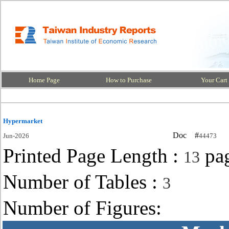
Home Page
How to Purchase
Your Cart
Hypermarket
Doc #
Jun-2026
44473
Printed Page Length :
pa
13
Number of Tables :
3
Number of Figures: