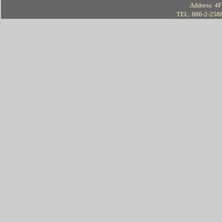
Address: 4Fl
TEL: 886-2-258