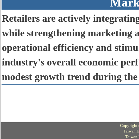
Mark
Retailers are actively integrati
while strengthening marketing a
operational efficiency and stimu
industry's overall economic per
modest growth trend during the 
Copyright 
Taiwan I
Taiwan 