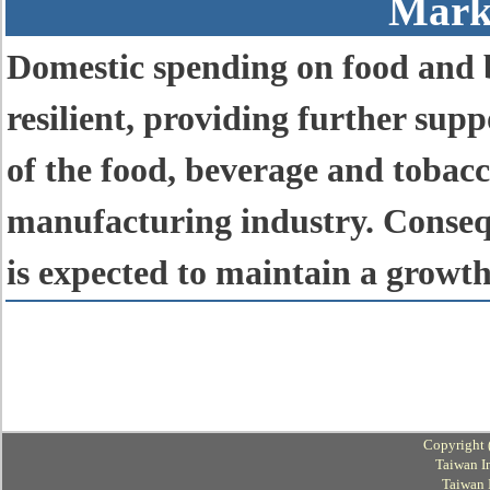
Mark
Domestic spending on food and b
resilient, providing further sup
of the food, beverage and toba
manufacturing industry. Conseque
is expected to maintain a growth
Copyright 
Taiwan I
Taiwan 