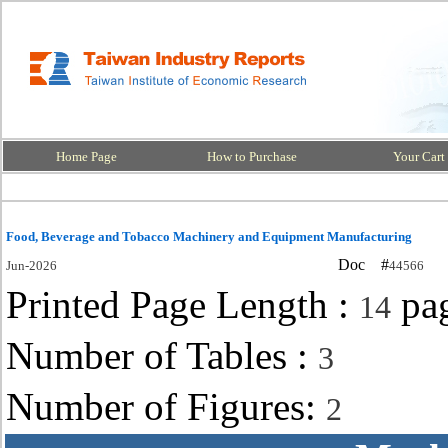
Home Page
How to Purchase
Your Cart
Food, Beverage and Tobacco Machinery and Equipment Manufacturing
Doc #
Jun-2026
44566
Printed Page Length :
pa
14
Number of Tables :
3
Number of Figures:
2