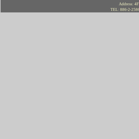
Address: 4Fl
TEL: 886-2-258