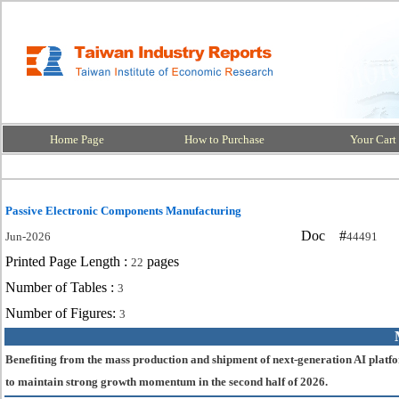
Home Page
How to Purchase
Your Cart
Passive Electronic Components Manufacturing
Doc #
Jun-2026
44491
Printed Page Length :
pages
22
Number of Tables :
3
Number of Figures:
3
Benefiting from the mass production and shipment of next-generation AI platfo
to maintain strong growth momentum in the second half of 2026.