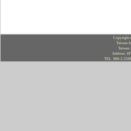
Copyright 
Taiwan I
Taiwan 
Address: 4Fl
TEL: 886-2-258